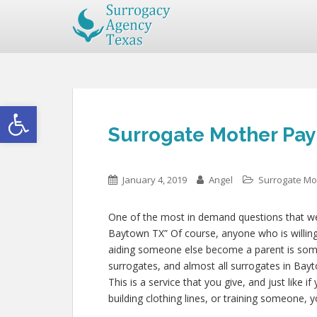
Open toolbar
Surrogate Mother Pay
January 4, 2019
Angel
Surrogate Mo
One of the most in demand questions that we g
Baytown TX” Of course, anyone who is willing t
aiding someone else become a parent is som
surrogates, and almost all surrogates in Bayt
This is a service that you give, and just like
building clothing lines, or training someone