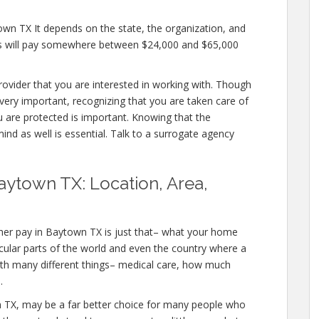
own TX It depends on the state, the organization, and
es will pay somewhere between $24,000 and $65,000
provider that you are interested in working with. Though
ery important, recognizing that you are taken care of
u are protected is important. Knowing that the
ind as well is essential. Talk to a surrogate agency
aytown TX: Location, Area,
her pay in Baytown TX is just that– what your home
icular parts of the world and even the country where a
with many different things– medical care, how much
.
own TX, may be a far better choice for many people who