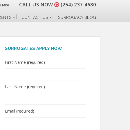
CALL US NOW
(254) 237-4680
 Here
RENTS
CONTACT US
SURROGACY BLOG
SURROGATES APPLY NOW
First Name (required)
Last Name (required)
Email (required)