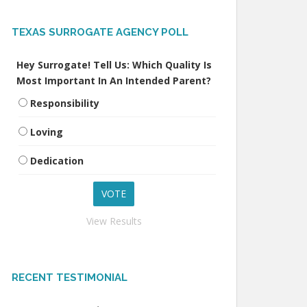
TEXAS SURROGATE AGENCY POLL
Hey Surrogate! Tell Us: Which Quality Is
Most Important In An Intended Parent?
Responsibility
Loving
Dedication
View Results
RECENT TESTIMONIAL