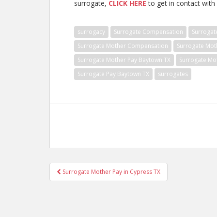
surrogate,
CLICK HERE
to get in contact with 
surrogacy
Surrogate Compensation
Surrogat
Surrogate Mother Compensation
Surrogate Mot
Surrogate Mother Pay Baytown TX
Surrogate Mo
Surrogate Pay Baytown TX
surrogates
Post
Surrogate Mother Pay in Cypress TX
navigation