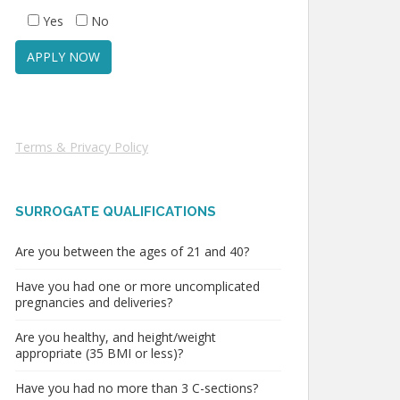
Yes
No
Terms & Privacy Policy
SURROGATE QUALIFICATIONS
Are you between the ages of 21 and 40?
Have you had one or more uncomplicated
pregnancies and deliveries?
Are you healthy, and height/weight
appropriate (35 BMI or less)?
Have you had no more than 3 C-sections?