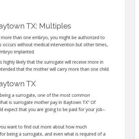
aytown TX: Multiples
rry more than one embryo, you might be authorized to
 occurs without medical intervention but other times,
embryo implanted.
 highly likely that the surrogate will receive more in
ntended that the mother will carry more than one child.
Baytown TX
 in being a surrogate, one of the most common
 “What is surrogate mother pay in Baytown TX” Of
d expect that you are going to be paid for your job–
or you want to find out more about how much
or being a surrogate, and even what is required of a