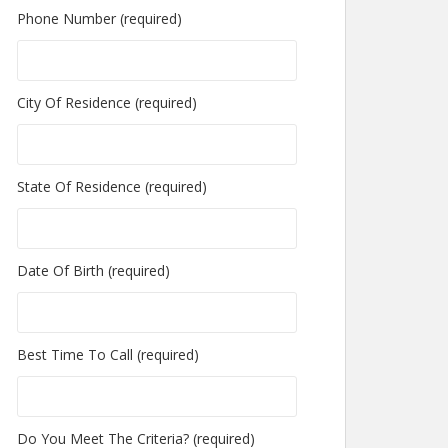
Phone Number (required)
City Of Residence (required)
State Of Residence (required)
Date Of Birth (required)
Best Time To Call (required)
Do You Meet The Criteria? (required)