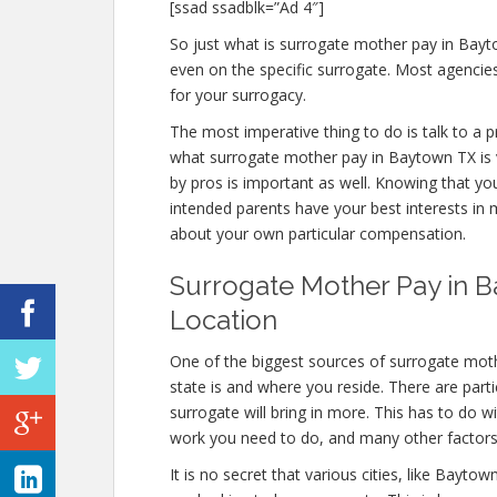
[ssad ssadblk=”Ad 4″]
So just what is surrogate mother pay in Bayt
even on the specific surrogate. Most agenci
for your surrogacy.
The most imperative thing to do is talk to a 
what surrogate mother pay in Baytown TX is v
by pros is important as well. Knowing that yo
intended parents have your best interests in m
about your own particular compensation.
Surrogate Mother Pay in B
Location
One of the biggest sources of surrogate mot
state is and where you reside. There are part
surrogate will bring in more. This has to do 
work you need to do, and many other factors
It is no secret that various cities, like Bayt