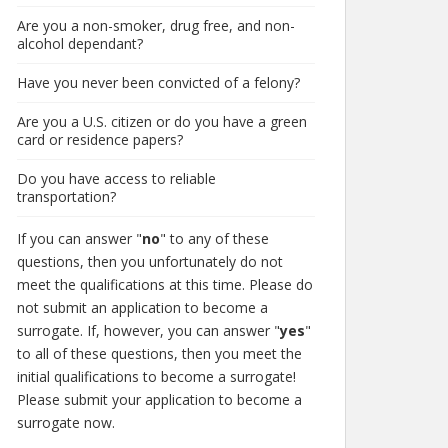
Are you a non-smoker, drug free, and non-
alcohol dependant?
Have you never been convicted of a felony?
Are you a U.S. citizen or do you have a green
card or residence papers?
Do you have access to reliable
transportation?
If you can answer "
no
" to any of these
questions, then you unfortunately do not
meet the qualifications at this time. Please do
not submit an application to become a
surrogate. If, however, you can answer "
yes
"
to all of these questions, then you meet the
initial qualifications to become a surrogate!
Please submit your application to become a
surrogate now.