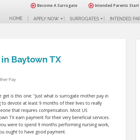
Become A Surrogate
Intended Parents Start
HOME
APPLY NOW
SURROGATES
INTENDED PA
 in Baytown TX
ther Pay
et is this one: “Just what is surrogate mother pay in
o devote at least 9 months of their lives to really
eone that requires compensation. Most US
own TX earn payment for their very beneficial services.
 if you were to spend 9 months performing nursing work,
, you ought to have good payment.