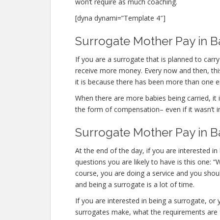
won’t require as much coaching.
[dyna dynami=”Template 4″]
Surrogate Mother Pay in B
If you are a surrogate that is planned to ca
receive more money. Every now and then, this
it is because there has been more than one 
When there are more babies being carried, it is
the form of compensation– even if it wasn’t i
Surrogate Mother Pay in 
At the end of the day, if you are interested
questions you are likely to have is this one:
course, you are doing a service and you shoul
and being a surrogate is a lot of time.
If you are interested in being a surrogate, 
surrogates make, what the requirements are f