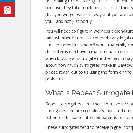
are looking to be a surrogate. This is becaus
because they take much better care of their
that you will get with the way that you are t
you– and not just bodily.
You will need to figure in wellness expenditur
(and whether or not it is covered), any legal
smaller items like time off work, maternity cl
these items can have a major impact on the s
when looking at surrogate mother pay in Bayt
about how much surrogates make in Baytown
please reach out to us using the form on the r
problems.
What is Repeat Surrogate
Repeat surrogates can expect to make incre
surrogates and are completely expected ear
either for the same intended parent(s) or for 
These surrogates tend to receive higher co