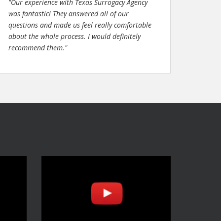
"Our experience with Texas Surrogacy Agency
was fantastic! They answered all of our
questions and made us feel really comfortable
about the whole process. I would definitely
recommend them."