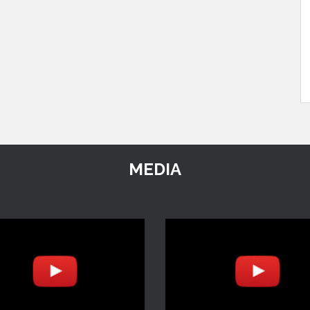
MEDIA