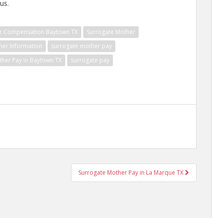
us.
e Compensation Baytown TX
Surrogate Mother
her Information
surrogate mother pay
ther Pay in Baytown TX
surrogate pay
Surrogate Mother Pay in La Marque TX