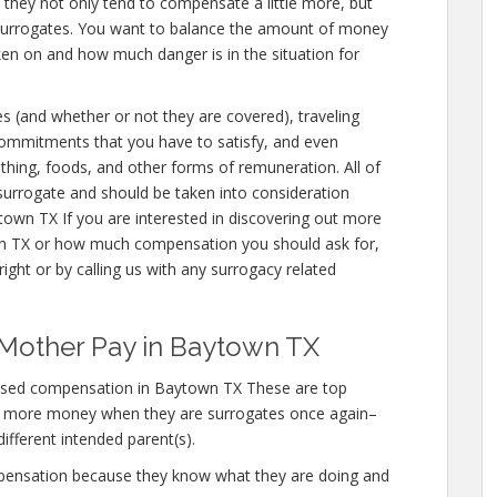
e they not only tend to compensate a little more, but
 surrogates. You want to balance the amount of money
aken on and how much danger is in the situation for
es (and whether or not they are covered), traveling
 commitments that you have to satisfy, and even
othing, foods, and other forms of remuneration. All of
urrogate and should be taken into consideration
own TX If you are interested in discovering out more
 TX or how much compensation you should ask for,
ight or by calling us with any surrogacy related
 Mother Pay in Baytown TX
ased compensation in Baytown TX These are top
n more money when they are surrogates once again–
different intended parent(s).
mpensation because they know what they are doing and