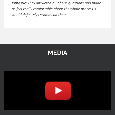
fantastic! They answered all of our questions and made
us feel really comfortable about the whole process. I
would definitely recommend them."
MEDIA