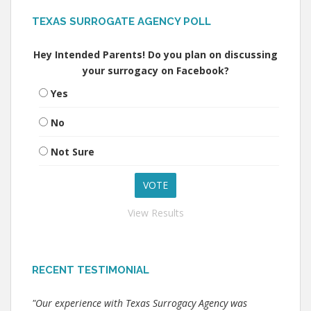
TEXAS SURROGATE AGENCY POLL
Hey Intended Parents! Do you plan on discussing
your surrogacy on Facebook?
Yes
No
Not Sure
View Results
RECENT TESTIMONIAL
"Our experience with Texas Surrogacy Agency was