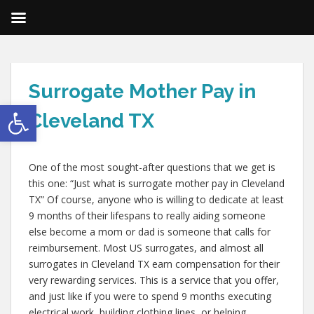
Surrogate Mother Pay in
Open toolbar
Cleveland TX
One of the most sought-after questions that we get is
this one: “Just what is surrogate mother pay in Cleveland
TX” Of course, anyone who is willing to dedicate at least
9 months of their lifespans to really aiding someone
else become a mom or dad is someone that calls for
reimbursement. Most US surrogates, and almost all
surrogates in Cleveland TX earn compensation for their
very rewarding services. This is a service that you offer,
and just like if you were to spend 9 months executing
electrical work, building clothing lines, or helping