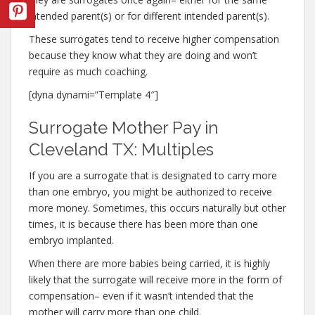
intended parent(s) or for different intended parent(s).
These surrogates tend to receive higher compensation
because they know what they are doing and won’t
require as much coaching.
[dyna dynami=”Template 4″]
Surrogate Mother Pay in
Cleveland TX: Multiples
If you are a surrogate that is designated to carry more
than one embryo, you might be authorized to receive
more money. Sometimes, this occurs naturally but other
times, it is because there has been more than one
embryo implanted.
When there are more babies being carried, it is highly
likely that the surrogate will receive more in the form of
compensation– even if it wasn’t intended that the
mother will carry more than one child.