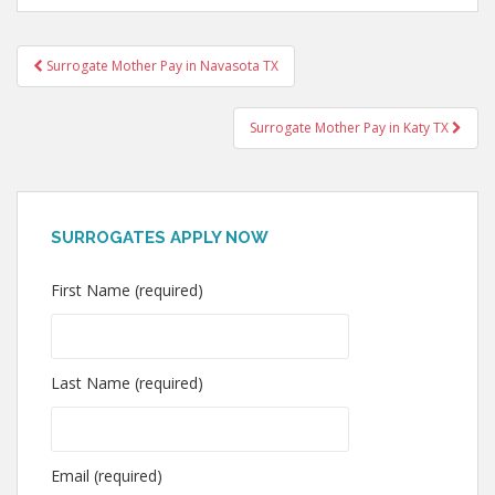
Post
Surrogate Mother Pay in Navasota TX
navigation
Surrogate Mother Pay in Katy TX
SURROGATES APPLY NOW
First Name (required)
Last Name (required)
Email (required)