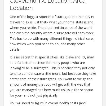
Cleveland TX: Location, Area,
Location
One of the biggest sources of surrogate mother pay in
Cleveland TX is just that– what your home state is and
where you reside. There are certain parts of the world
and even the country where a surrogate will earn more.
This has to do with many different things– clinical care,
how much work you need to do, and many other
details.
It is no secret that special cities, like Cleveland TX, may
be a far better decision for many people who are
looking to be a surrogate. This is because they not only
tend to compensate a little more, but because they take
better care of their surrogates. You want to weigh the
amount of money that you will get with the way that
you are managed and how much risk is in the scenario
for you– and not just physically.
You will need to figure in overall health costs (and