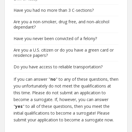
Have you had no more than 3 C-sections?
Are you a non-smoker, drug free, and non-alcohol
dependant?
Have you never been convicted of a felony?
Are you a U.S. citizen or do you have a green card or
residence papers?
Do you have access to reliable transportation?
If you can answer "
no
" to any of these questions, then
you unfortunately do not meet the qualifications at
this time. Please do not submit an application to
become a surrogate. If, however, you can answer
"
yes
" to all of these questions, then you meet the
initial qualifications to become a surrogate! Please
submit your application to become a surrogate now.