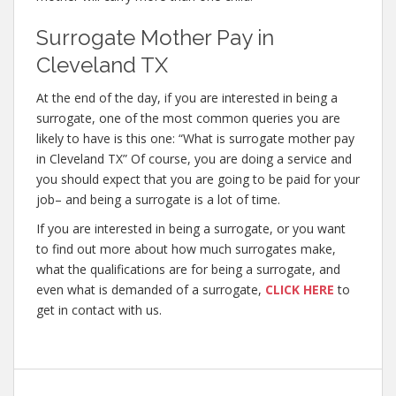
Surrogate Mother Pay in
Cleveland TX
At the end of the day, if you are interested in being a
surrogate, one of the most common queries you are
likely to have is this one: “What is surrogate mother pay
in Cleveland TX” Of course, you are doing a service and
you should expect that you are going to be paid for your
job– and being a surrogate is a lot of time.
If you are interested in being a surrogate, or you want
to find out more about how much surrogates make,
what the qualifications are for being a surrogate, and
even what is demanded of a surrogate,
CLICK HERE
to
get in contact with us.