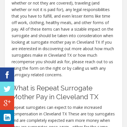
whether or not they are covered), traveling (and
whether or not it is paid for), any legal responsibilities
that you have to fulfill, and even lesser items like time
off work, clothing, healthy meals, and other forms of
pay. All of these items can have a sizable impact on the
surrogate and should be taken into consideration when
looking at surrogate mother pay in Cleveland TX If you
are interested in discovering out more about how much
surrogates make in Cleveland TX or how much
recompense you should ask for, please reach out to us
using the form on the right or by calling us with any
surrogacy related concerns.
What is Repeat Surrogate
Mother Pay in Cleveland TX
Repeat surrogates can expect to make increased
compensation in Cleveland TX These are top surrogates
and are completely expected earn more money when
they are surrogates once again– either for the same