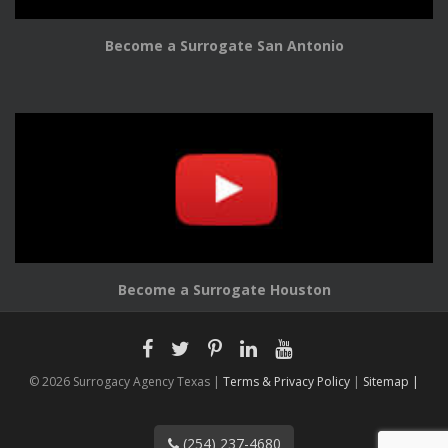
Become a Surrogate San Antonio
Become a Surrogate Houston
© 2026 Surrogacy Agency Texas |
Terms & Privacy Policy
|
Sitemap |
(254) 237-4680