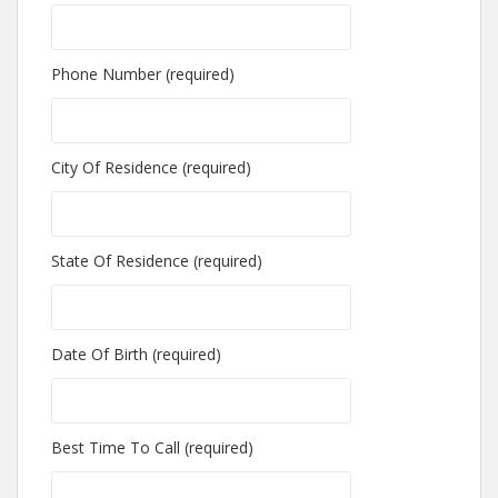
Phone Number (required)
City Of Residence (required)
State Of Residence (required)
Date Of Birth (required)
Best Time To Call (required)