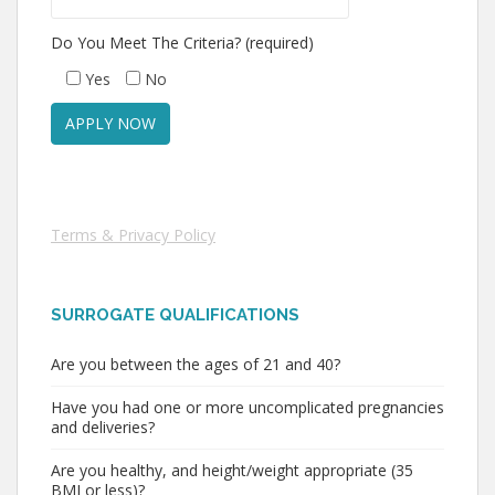
Do You Meet The Criteria? (required)
Yes
No
Terms & Privacy Policy
SURROGATE QUALIFICATIONS
Are you between the ages of 21 and 40?
Have you had one or more uncomplicated pregnancies
and deliveries?
Are you healthy, and height/weight appropriate (35
BMI or less)?