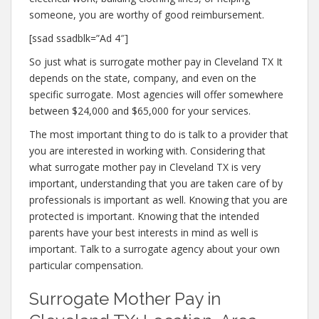
someone, you are worthy of good reimbursement.
[ssad ssadblk=”Ad 4″]
So just what is surrogate mother pay in Cleveland TX It
depends on the state, company, and even on the
specific surrogate. Most agencies will offer somewhere
between $24,000 and $65,000 for your services.
The most important thing to do is talk to a provider that
you are interested in working with. Considering that
what surrogate mother pay in Cleveland TX is very
important, understanding that you are taken care of by
professionals is important as well. Knowing that you are
protected is important. Knowing that the intended
parents have your best interests in mind as well is
important. Talk to a surrogate agency about your own
particular compensation.
Surrogate Mother Pay in