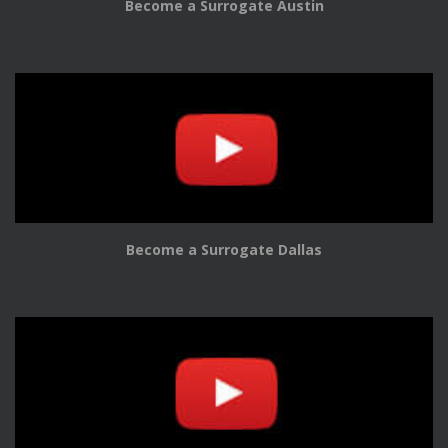
Become a Surrogate Austin
Become a Surrogate Dallas