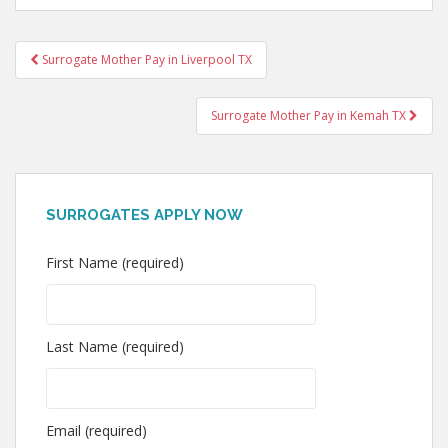
Post
Surrogate Mother Pay in Liverpool TX
navigation
Surrogate Mother Pay in Kemah TX
SURROGATES APPLY NOW
First Name (required)
Last Name (required)
Email (required)