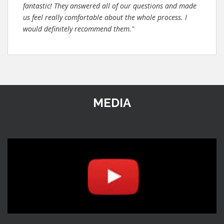
fantastic! They answered all of our questions and made
us feel really comfortable about the whole process. I
would definitely recommend them."
MEDIA