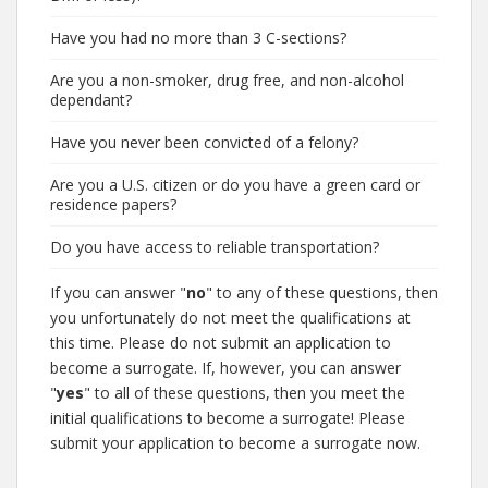
Have you had no more than 3 C-sections?
Are you a non-smoker, drug free, and non-alcohol
dependant?
Have you never been convicted of a felony?
Are you a U.S. citizen or do you have a green card or
residence papers?
Do you have access to reliable transportation?
If you can answer "
no
" to any of these questions, then
you unfortunately do not meet the qualifications at
this time. Please do not submit an application to
become a surrogate. If, however, you can answer
"
yes
" to all of these questions, then you meet the
initial qualifications to become a surrogate! Please
submit your application to become a surrogate now.