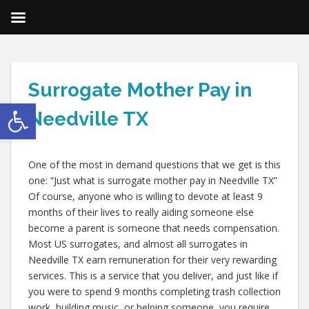
Surrogate Mother Pay in
Open toolbar
Needville TX
One of the most in demand questions that we get is this
one: “Just what is surrogate mother pay in Needville TX”
Of course, anyone who is willing to devote at least 9
months of their lives to really aiding someone else
become a parent is someone that needs compensation.
Most US surrogates, and almost all surrogates in
Needville TX earn remuneration for their very rewarding
services. This is a service that you deliver, and just like if
you were to spend 9 months completing trash collection
work, building music, or helping someone, you require