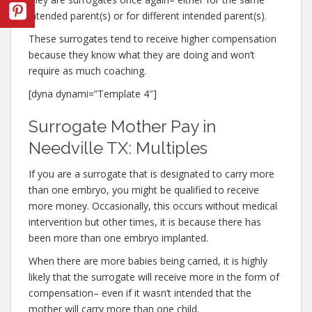
intended parent(s) or for different intended parent(s).
These surrogates tend to receive higher compensation
because they know what they are doing and won’t
require as much coaching.
[dyna dynami=”Template 4″]
Surrogate Mother Pay in
Needville TX: Multiples
If you are a surrogate that is designated to carry more
than one embryo, you might be qualified to receive
more money. Occasionally, this occurs without medical
intervention but other times, it is because there has
been more than one embryo implanted.
When there are more babies being carried, it is highly
likely that the surrogate will receive more in the form of
compensation– even if it wasn’t intended that the
mother will carry more than one child.