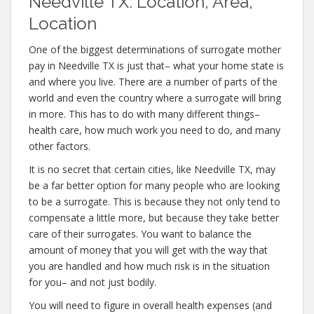
Needville TX: Location, Area,
Location
One of the biggest determinations of surrogate mother
pay in Needville TX is just that– what your home state is
and where you live. There are a number of parts of the
world and even the country where a surrogate will bring
in more. This has to do with many different things–
health care, how much work you need to do, and many
other factors.
It is no secret that certain cities, like Needville TX, may
be a far better option for many people who are looking
to be a surrogate. This is because they not only tend to
compensate a little more, but because they take better
care of their surrogates. You want to balance the
amount of money that you will get with the way that
you are handled and how much risk is in the situation
for you– and not just bodily.
You will need to figure in overall health expenses (and