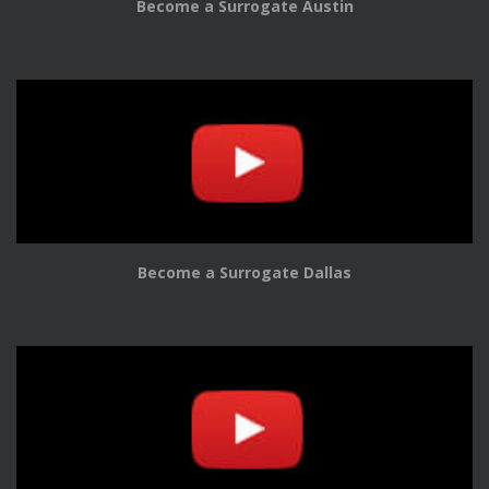
Become a Surrogate Austin
Become a Surrogate Dallas