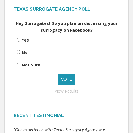
TEXAS SURROGATE AGENCY POLL
Hey Surrogates! Do you plan on discussing your
surrogacy on Facebook?
Yes
No
Not Sure
View Results
RECENT TESTIMONIAL
"Our experience with Texas Surrogacy Agency was