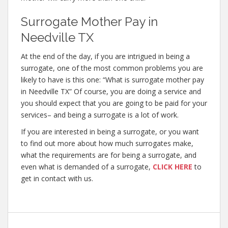
Surrogate Mother Pay in
Needville TX
At the end of the day, if you are intrigued in being a
surrogate, one of the most common problems you are
likely to have is this one: “What is surrogate mother pay
in Needville TX” Of course, you are doing a service and
you should expect that you are going to be paid for your
services– and being a surrogate is a lot of work.
If you are interested in being a surrogate, or you want
to find out more about how much surrogates make,
what the requirements are for being a surrogate, and
even what is demanded of a surrogate,
CLICK HERE
to
get in contact with us.