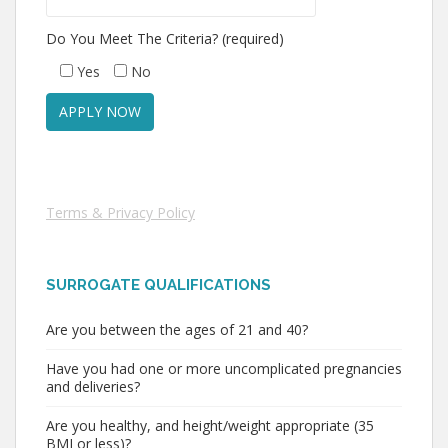
Do You Meet The Criteria? (required)
Yes
No
Terms & Privacy Policy
SURROGATE QUALIFICATIONS
Are you between the ages of 21 and 40?
Have you had one or more uncomplicated pregnancies
and deliveries?
Are you healthy, and height/weight appropriate (35
BMI or less)?