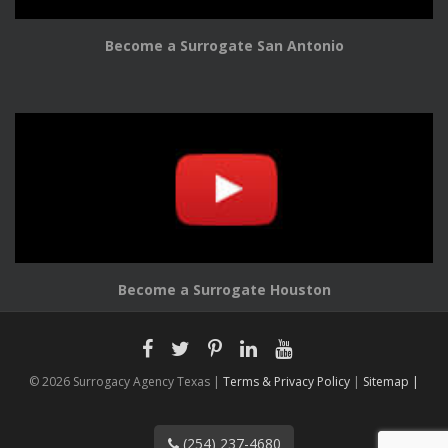
Become a Surrogate San Antonio
Become a Surrogate Houston
© 2026 Surrogacy Agency Texas |
Terms & Privacy Policy
|
Sitemap |
(254) 237-4680