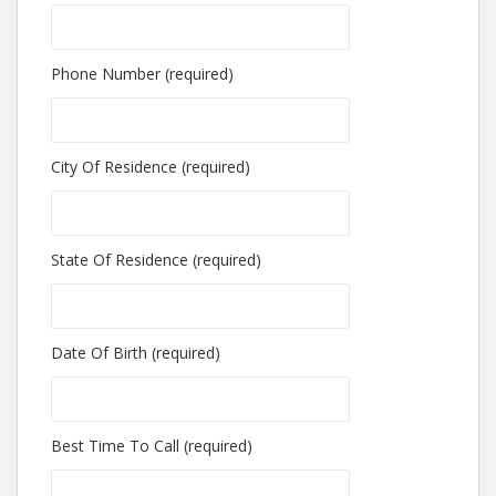
Phone Number (required)
City Of Residence (required)
State Of Residence (required)
Date Of Birth (required)
Best Time To Call (required)