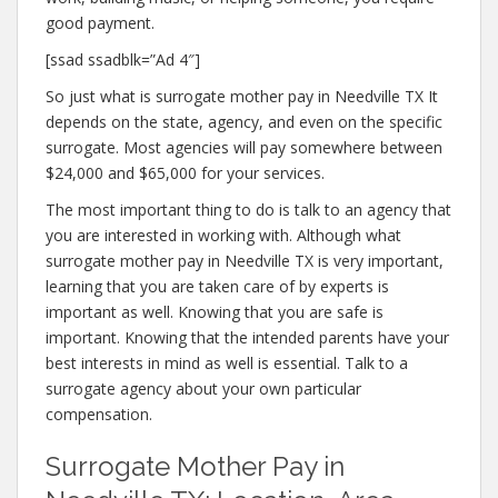
good payment.
[ssad ssadblk=”Ad 4″]
So just what is surrogate mother pay in Needville TX It
depends on the state, agency, and even on the specific
surrogate. Most agencies will pay somewhere between
$24,000 and $65,000 for your services.
The most important thing to do is talk to an agency that
you are interested in working with. Although what
surrogate mother pay in Needville TX is very important,
learning that you are taken care of by experts is
important as well. Knowing that you are safe is
important. Knowing that the intended parents have your
best interests in mind as well is essential. Talk to a
surrogate agency about your own particular
compensation.
Surrogate Mother Pay in