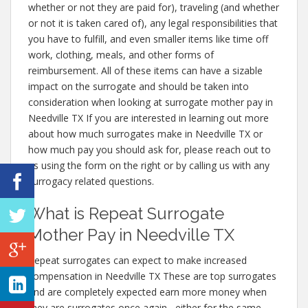
whether or not they are paid for), traveling (and whether
or not it is taken cared of), any legal responsibilities that
you have to fulfill, and even smaller items like time off
work, clothing, meals, and other forms of
reimbursement. All of these items can have a sizable
impact on the surrogate and should be taken into
consideration when looking at surrogate mother pay in
Needville TX If you are interested in learning out more
about how much surrogates make in Needville TX or
how much pay you should ask for, please reach out to
us using the form on the right or by calling us with any
surrogacy related questions.
What is Repeat Surrogate
Mother Pay in Needville TX
Repeat surrogates can expect to make increased
compensation in Needville TX These are top surrogates
and are completely expected earn more money when
they are surrogates once again– either for the same