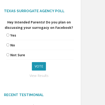
TEXAS SURROGATE AGENCY POLL
Hey Intended Parents! Do you plan on
discussing your surrogacy on Facebook?
Yes
No
Not Sure
View Results
RECENT TESTIMONIAL