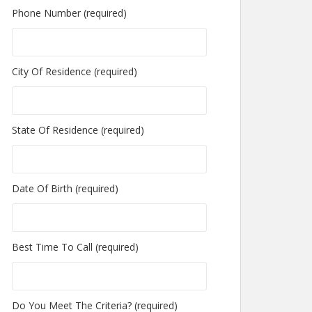
Phone Number (required)
City Of Residence (required)
State Of Residence (required)
Date Of Birth (required)
Best Time To Call (required)
Do You Meet The Criteria? (required)