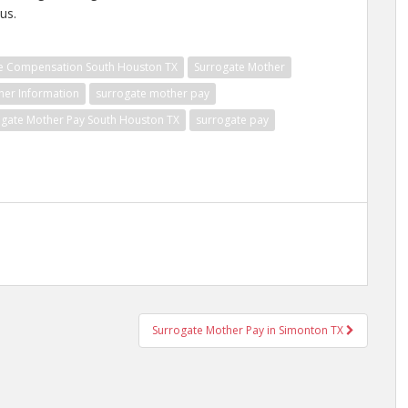
us.
e Compensation South Houston TX
Surrogate Mother
her Information
surrogate mother pay
ogate Mother Pay South Houston TX
surrogate pay
Surrogate Mother Pay in Simonton TX