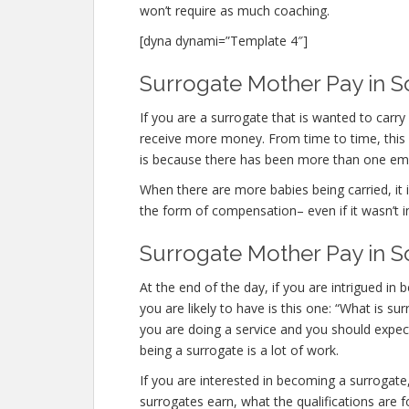
won’t require as much coaching.
[dyna dynami=”Template 4″]
Surrogate Mother Pay in S
If you are a surrogate that is wanted to car
receive more money. From time to time, this o
is because there has been more than one em
When there are more babies being carried, it is
the form of compensation– even if it wasn’t i
Surrogate Mother Pay in 
At the end of the day, if you are intrigued 
you are likely to have is this one: “What is 
you are doing a service and you should expect
being a surrogate is a lot of work.
If you are interested in becoming a surroga
surrogates earn, what the qualifications are 