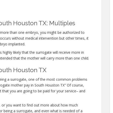
outh Houston TX: Multiples
ry more than one embryo, you might be authorized to
ccurs without medical intervention but other times, it
bryo implanted.
 highly likely that the surrogate will receive more in
ntended that the mother will carry more than one child.
South Houston TX
in being a surrogate, one of the most common problems
surrogate mother pay in South Houston TX” Of course,
 that you are going to be paid for your service– and
te, or you want to find out more about how much
for being a surrogate, and even what is needed of a