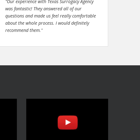
"Our experience with Texas Surrogacy Agency
was fantastic! They answered all of our
questions and made us feel really comfortable
about the whole process. I would definitely
recommend them."