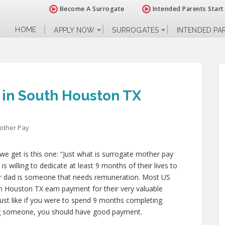
Become A Surrogate
Intended Parents Start
HOME
APPLY NOW
SURROGATES
INTENDED PA
 in South Houston TX
other Pay
e get is this one: “Just what is surrogate mother pay
 willing to dedicate at least 9 months of their lives to
r dad is someone that needs remuneration. Most US
th Houston TX earn payment for their very valuable
d just like if you were to spend 9 months completing
ting someone, you should have good payment.