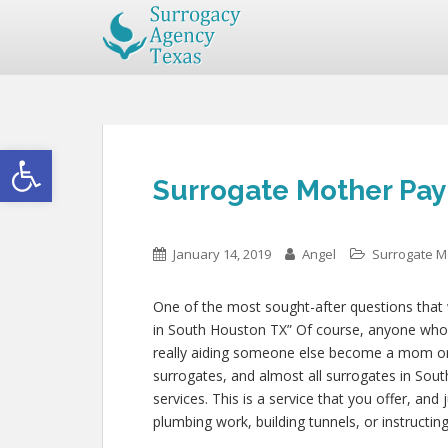
Open toolbar
Surrogate Mother Pay
January 14, 2019
Angel
Surrogate M
One of the most sought-after questions that w
in South Houston TX” Of course, anyone who is
really aiding someone else become a mom o
surrogates, and almost all surrogates in Sou
services. This is a service that you offer, an
plumbing work, building tunnels, or instruc