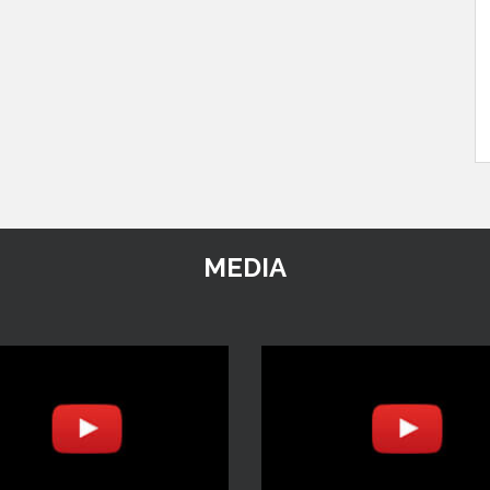
MEDIA