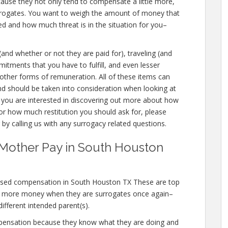
cause they not only tend to compensate a little more,
urrogates. You want to weigh the amount of money that
ed and how much threat is in the situation for you–
 (and whether or not they are paid for), traveling (and
mmitments that you have to fulfill, and even lesser
d other forms of remuneration. All of these items can
nd should be taken into consideration when looking at
 you are interested in discovering out more about how
 how much restitution you should ask for, please
 by calling us with any surrogacy related questions.
 Mother Pay in South Houston
ased compensation in South Houston TX These are top
n more money when they are surrogates once again–
different intended parent(s).
mpensation because they know what they are doing and