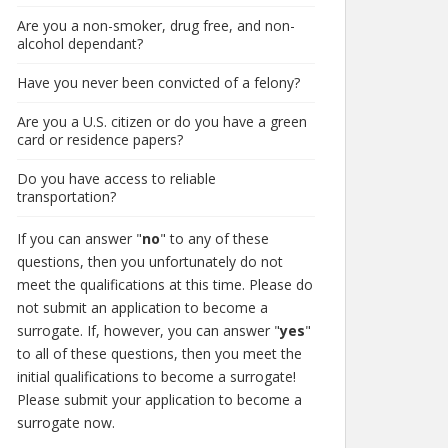
Are you a non-smoker, drug free, and non-
alcohol dependant?
Have you never been convicted of a felony?
Are you a U.S. citizen or do you have a green
card or residence papers?
Do you have access to reliable
transportation?
If you can answer "
no
" to any of these
questions, then you unfortunately do not
meet the qualifications at this time. Please do
not submit an application to become a
surrogate. If, however, you can answer "
yes
"
to all of these questions, then you meet the
initial qualifications to become a surrogate!
Please submit your application to become a
surrogate now.