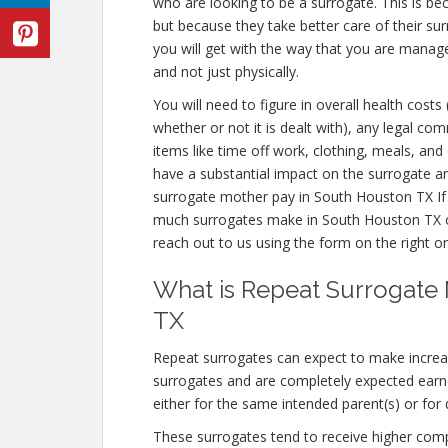
who are looking to be a surrogate. This is be
but because they take better care of their s
you will get with the way that you are manag
and not just physically.
You will need to figure in overall health costs
whether or not it is dealt with), any legal co
items like time off work, clothing, meals, an
have a substantial impact on the surrogate a
surrogate mother pay in South Houston TX If
much surrogates make in South Houston TX or
reach out to us using the form on the right or
What is Repeat Surrogate
TX
Repeat surrogates can expect to make incre
surrogates and are completely expected ear
either for the same intended parent(s) or for 
These surrogates tend to receive higher co