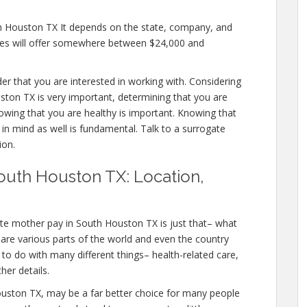
th Houston TX It depends on the state, company, and
cies will offer somewhere between $24,000 and
ider that you are interested in working with. Considering
ton TX is very important, determining that you are
nowing that you are healthy is important. Knowing that
 in mind as well is fundamental. Talk to a surrogate
ion.
outh Houston TX: Location,
te mother pay in South Houston TX is just that– what
are various parts of the world and even the country
 to do with many different things– health-related care,
er details.
h Houston TX, may be a far better choice for many people