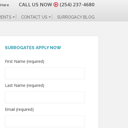
CALL US NOW
(254) 237-4680
 Here
RENTS
CONTACT US
SURROGACY BLOG
SURROGATES APPLY NOW
First Name (required)
Last Name (required)
Email (required)