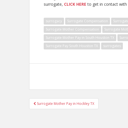
surrogate,
CLICK HERE
to get in contact with 
surrogacy
Surrogate Compensation
Surrogat
Surrogate Mother Compensation
Surrogate Mot
Surrogate Mother Pay in South Houston TX
Surr
Surrogate Pay South Houston TX
surrogates
Post
Surrogate Mother Pay in Hockley TX
navigation