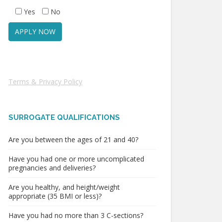
Yes
No
Terms & Privacy Policy
SURROGATE QUALIFICATIONS
Are you between the ages of 21 and 40?
Have you had one or more uncomplicated
pregnancies and deliveries?
Are you healthy, and height/weight
appropriate (35 BMI or less)?
Have you had no more than 3 C-sections?