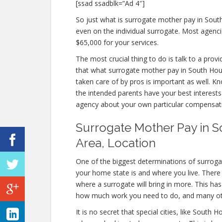
[ssad ssadblk=”Ad 4″]
So just what is surrogate mother pay in Sou
even on the individual surrogate. Most agen
$65,000 for your services.
The most crucial thing to do is talk to a prov
that what surrogate mother pay in South Hous
taken care of by pros is important as well. K
the intended parents have your best interests
agency about your own particular compensat
Surrogate Mother Pay in S
Area, Location
One of the biggest determinations of surroga
your home state is and where you live. There 
where a surrogate will bring in more. This has
how much work you need to do, and many oth
It is no secret that special cities, like Sout