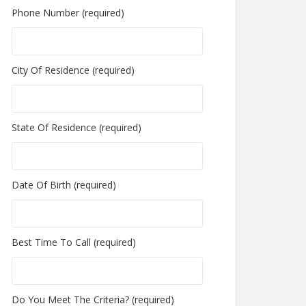
Phone Number (required)
City Of Residence (required)
State Of Residence (required)
Date Of Birth (required)
Best Time To Call (required)
Do You Meet The Criteria? (required)