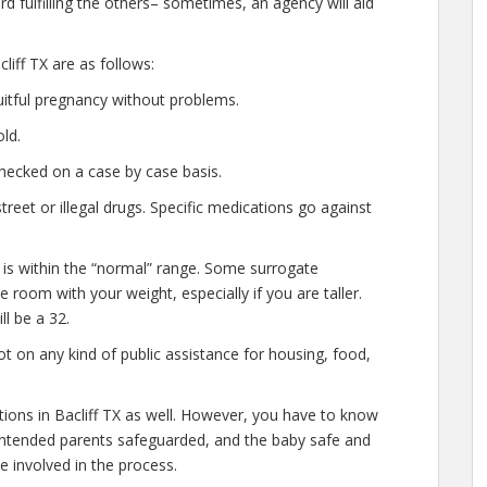
d fulfilling the others– sometimes, an agency will aid
iff TX are as follows:
uitful pregnancy without problems.
ld.
hecked on a case by case basis.
eet or illegal drugs. Specific medications go against
 is within the “normal” range. Some surrogate
le room with your weight, especially if you are taller.
l be a 32.
t on any kind of public assistance for housing, food,
ations in Bacliff TX as well. However, you have to know
e intended parents safeguarded, and the baby safe and
e involved in the process.