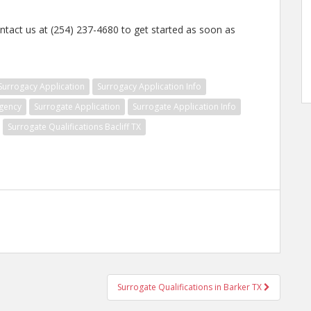
ntact us at (254) 237-4680 to get started as soon as
Surrogacy Application
Surrogacy Application Info
gency
Surrogate Application
Surrogate Application Info
Surrogate Qualifications Bacliff TX
Surrogate Qualifications in Barker TX