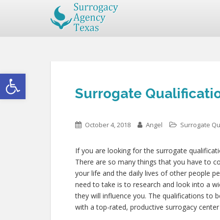
Open toolbar
Surrogate Qualificatio
October 4, 2018
Angel
Surrogate Qua
If you are looking for the surrogate qualificat
There are so many things that you have to cons
your life and the daily lives of other people 
need to take is to research and look into a w
they will influence you. The qualifications to
with a top-rated, productive surrogacy center