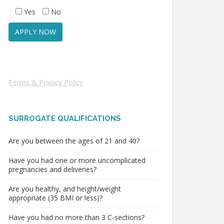
Yes
No
Terms & Privacy Policy
SURROGATE QUALIFICATIONS
Are you between the ages of 21 and 40?
Have you had one or more uncomplicated
pregnancies and deliveries?
Are you healthy, and height/weight
appropriate (35 BMI or less)?
Have you had no more than 3 C-sections?