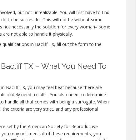
nvolved, but not unrealizable. You will first have to find
 do to be successful. This will not be without some
is not necessarily the solution for every woman– some
 are not able to handle it physically.
alifications in Bacliff TX, fill out the form to the
n Bacliff TX – What You Need To
 in Bacliff TX, you may feel beat because there are
bsolutely need to fulfill. You also need to determine
 to handle all that comes with being a surrogate. When
the criteria are very strict, and any professional
were set by the American Society for Reproductive
le you may not meet all of these requirements, you