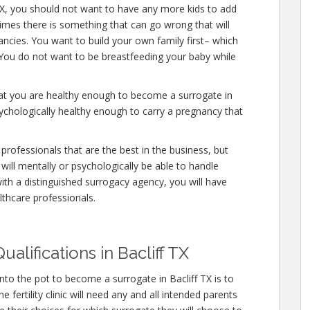
 TX, you should not want to have any more kids to add
times there is something that can go wrong that will
ncies. You want to build your own family first– which
. You do not want to be breastfeeding your baby while
hat you are healthy enough to become a surrogate in
sychologically healthy enough to carry a pregnancy that
professionals that are the best in the business, but
will mentally or psychologically be able to handle
ith a distinguished surrogacy agency, you will have
lthcare professionals.
alifications in Bacliff TX
nto the pot to become a surrogate in Bacliff TX is to
fertility clinic will need any and all intended parents