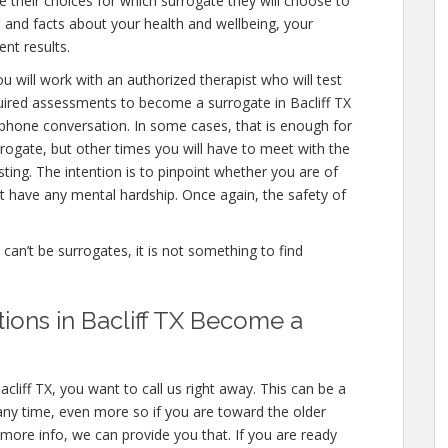
 their choices for which surrogate they will choose to
ls and facts about your health and wellbeing, your
nt results.
u will work with an authorized therapist who will test
quired assessments to become a surrogate in Bacliff TX
a phone conversation. In some cases, that is enough for
rrogate, but other times you will have to meet with the
ing. The intention is to pinpoint whether you are of
 have any mental hardship. Once again, the safety of
e can’t be surrogates, it is not something to find
tions in Bacliff TX Become a
cliff TX, you want to call us right away. This can be a
ny time, even more so if you are toward the older
n more info, we can provide you that. If you are ready