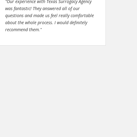
"Our experience with Texas Surrogacy Agency
was fantastic! They answered all of our
questions and made us feel really comfortable
about the whole process. I would definitely
recommend them."