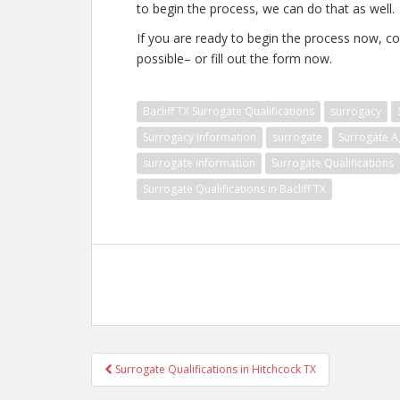
to begin the process, we can do that as well.
If you are ready to begin the process now, co
possible– or fill out the form now.
Bacliff TX Surrogate Qualifications
surrogacy
Surrogacy Information
surrogate
Surrogate A
surrogate information
Surrogate Qualifications
Surrogate Qualifications in Bacliff TX
Post
Surrogate Qualifications in Hitchcock TX
navigation