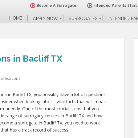
Become A Surrogate
Intended Parents Start
HOME
APPLY NOW
SURROGATES
INTENDED PA
ns in Bacliff TX
lifications
ions in Bacliff TX, you possibly have a lot of questions.
ider when looking into it– vital facts that will impact
permanently. One of the most crucial steps that you
ide range of surrogacy centers in Bacliff TX and how
 become a surrogate in Bacliff TX, you need to work
 that has a track record of success.