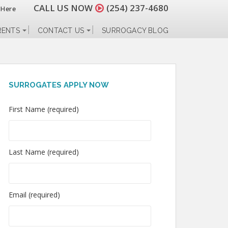
CALL US NOW
(254) 237-4680
 Here
RENTS
CONTACT US
SURROGACY BLOG
SURROGATES APPLY NOW
First Name (required)
Last Name (required)
Email (required)