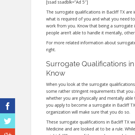
[ssad ssadblk=”Ad 5″]
The surrogate qualifications in Bacliff TX are i
what is required of you and what you need to
work from you. Know that being a surrogate 
people aren’t able to handle it mentally, others
For more related information about surrogate qu
right.
Surrogate Qualifications i
Know
When you look at the surrogate qualifications
some rather stringent requirements that you a
whether you are physically and mentally able
you apply to become a surrogate in Bacliff TX, 
organization will make sure that you do so.
These surrogate qualifications in Bacliff TX 
Medicine and are looked at to be a rule. Whi