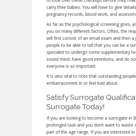
to look over these checkups before they make
carry their babies. You will have to give detai
pregnancy records, blood work, and assessme
As far as the psychological screening goes, yo
you on many different factors. Often, the re
will first consist of an email exam and then 
people to be able to tell that you can be a su
specialist to undergo some supplementary test
sound mind, have good intentions, and do not
everyone is so important.
It is also vital to note that outstanding peopl
embarrassment in or feel bad about.
Satisfy Surrogate Qualifica
Surrogate Today!
If you are looking to become a surrogate in Ba
prolonged task and you don’t want to waste a
part of the age range. If you are interested i