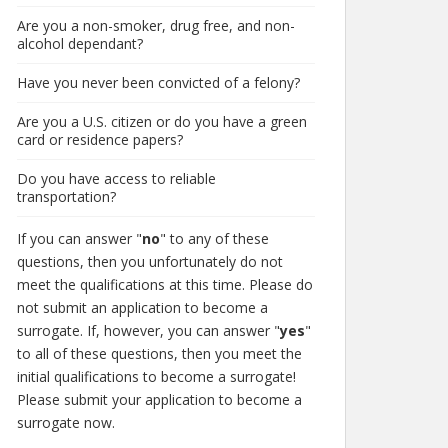
Are you a non-smoker, drug free, and non-
alcohol dependant?
Have you never been convicted of a felony?
Are you a U.S. citizen or do you have a green
card or residence papers?
Do you have access to reliable
transportation?
If you can answer "
no
" to any of these
questions, then you unfortunately do not
meet the qualifications at this time. Please do
not submit an application to become a
surrogate. If, however, you can answer "
yes
"
to all of these questions, then you meet the
initial qualifications to become a surrogate!
Please submit your application to become a
surrogate now.