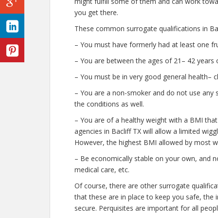
might fulfill some of them and can work towar
you get there.
These common surrogate qualifications in Bacl
– You must have formerly had at least one fr
– You are between the ages of 21– 42 years o
– You must be in very good general health– c
– You are a non-smoker and do not use any str
the conditions as well.
– You are of a healthy weight with a BMI that
agencies in Bacliff TX will allow a limited wigg
However, the highest BMI allowed by most wil
– Be economically stable on your own, and no
medical care, etc.
Of course, there are other surrogate qualific
that these are in place to keep you safe, th
secure. Perquisites are important for all peopl