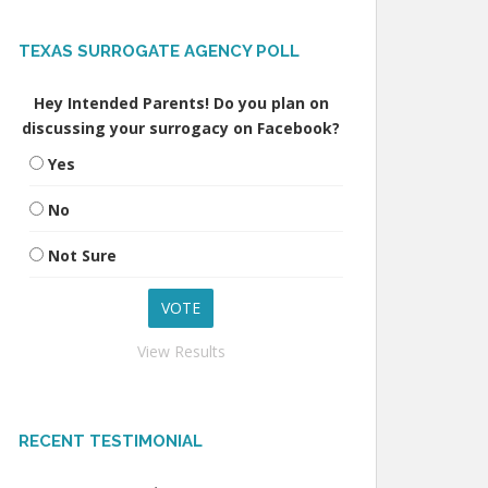
TEXAS SURROGATE AGENCY POLL
Hey Intended Parents! Do you plan on
discussing your surrogacy on Facebook?
Yes
No
Not Sure
View Results
RECENT TESTIMONIAL