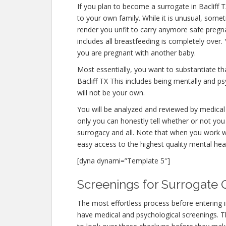
If you plan to become a surrogate in Bacliff
to your own family. While it is unusual, some
render you unfit to carry anymore safe pregna
includes all breastfeeding is completely over
you are pregnant with another baby.
Most essentially, you want to substantiate t
Bacliff TX This includes being mentally and p
will not be your own.
You will be analyzed and reviewed by medical 
only you can honestly tell whether or not you 
surrogacy and all. Note that when you work w
easy access to the highest quality mental hea
[dyna dynami=”Template 5″]
Screenings for Surrogate Qu
The most effortless process before entering i
have medical and psychological screenings. The 