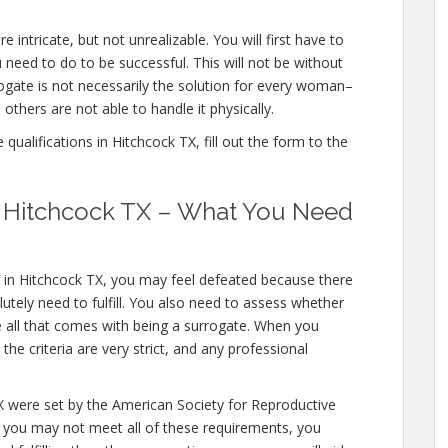
 intricate, but not unrealizable. You will first have to
need to do to be successful. This will not be without
gate is not necessarily the solution for every woman–
others are not able to handle it physically.
ualifications in Hitchcock TX, fill out the form to the
in Hitchcock TX – What You Need
s in Hitchcock TX, you may feel defeated because there
utely need to fulfill. You also need to assess whether
e all that comes with being a surrogate. When you
he criteria are very strict, and any professional
TX were set by the American Society for Reproductive
e you may not meet all of these requirements, you