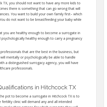
ck TX, you should not want to have any more kids to
etimes there is something that can go wrong that will
ncies. You want to build your own family first– which
. You do not want to be breastfeeding your baby while
hat you are healthy enough to become a surrogate in
d psychologically healthy enough to carry a pregnancy
professionals that are the best in the business, but
will mentally or psychologically be able to handle
ith a distinguished surrogacy agency, you will have
lthcare professionals.
ualifications in Hitchcock TX
the pot to become a surrogate in Hitchcock TX is to
ertility clinic will demand any and all intended