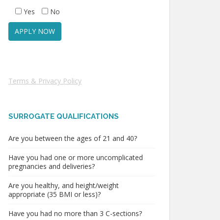
Yes
No
Terms & Privacy Policy
SURROGATE QUALIFICATIONS
Are you between the ages of 21 and 40?
Have you had one or more uncomplicated
pregnancies and deliveries?
Are you healthy, and height/weight
appropriate (35 BMI or less)?
Have you had no more than 3 C-sections?