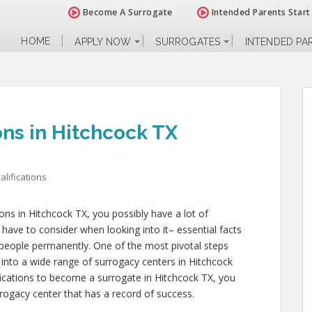
Become A Surrogate
Intended Parents Start
HOME
APPLY NOW
SURROGATES
INTENDED PA
ons in Hitchcock TX
lifications
ions in Hitchcock TX, you possibly have a lot of
have to consider when looking into it– essential facts
her people permanently. One of the most pivotal steps
k into a wide range of surrogacy centers in Hitchcock
fications to become a surrogate in Hitchcock TX, you
rogacy center that has a record of success.