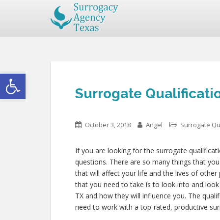
Open toolbar
Surrogate Qualificati
October 3, 2018
Angel
Surrogate Qua
If you are looking for the surrogate qualificat
questions. There are so many things that you 
that will affect your life and the lives of ot
that you need to take is to look into and loo
TX and how they will influence you. The quali
need to work with a top-rated, productive sur