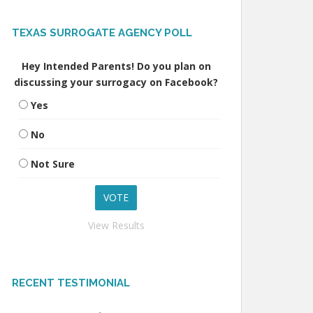
TEXAS SURROGATE AGENCY POLL
Hey Intended Parents! Do you plan on
discussing your surrogacy on Facebook?
Yes
No
Not Sure
View Results
RECENT TESTIMONIAL