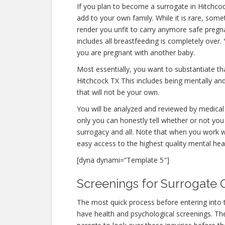
If you plan to become a surrogate in Hitchco
add to your own family. While it is rare, som
render you unfit to carry anymore safe pregna
includes all breastfeeding is completely over
you are pregnant with another baby.
Most essentially, you want to substantiate t
Hitchcock TX This includes being mentally an
that will not be your own.
You will be analyzed and reviewed by medical 
only you can honestly tell whether or not you 
surrogacy and all. Note that when you work w
easy access to the highest quality mental hea
[dyna dynami=”Template 5″]
Screenings for Surrogate Q
The most quick process before entering into 
have health and psychological screenings. The f