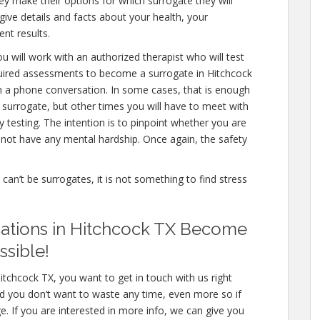
ey make their options for which surrogate they will
 give details and facts about your health, your
nt results.
u will work with an authorized therapist who will test
quired assessments to become a surrogate in Hitchcock
en a phone conversation. In some cases, that is enough
a surrogate, but other times you will have to meet with
testing. The intention is to pinpoint whether you are
not have any mental hardship. Once again, the safety
e can’t be surrogates, it is not something to find stress
cations in Hitchcock TX Become
ssible!
itchcock TX, you want to get in touch with us right
d you don’t want to waste any time, even more so if
e. If you are interested in more info, we can give you