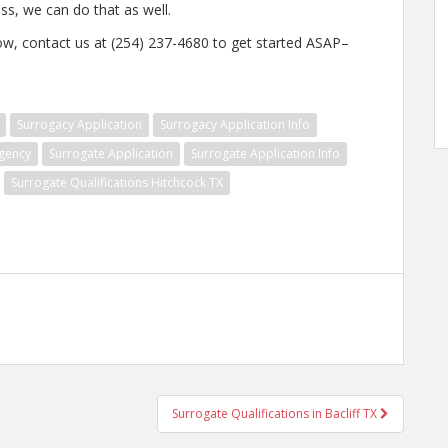
ss, we can do that as well.
w, contact us at (254) 237-4680 to get started ASAP–
Surrogacy Application
Surrogacy Application Info
gency
Surrogate Application
Surrogate Application Info
Surrogate Qualifications Hitchcock TX
Surrogate Qualifications in Bacliff TX