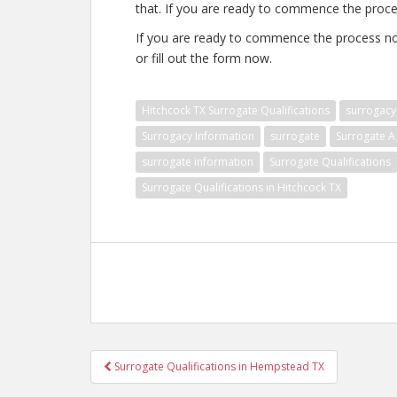
that. If you are ready to commence the proce
If you are ready to commence the process no
or fill out the form now.
Hitchcock TX Surrogate Qualifications
surrogacy
Surrogacy Information
surrogate
Surrogate A
surrogate information
Surrogate Qualifications
Surrogate Qualifications in Hitchcock TX
Post
Surrogate Qualifications in Hempstead TX
navigation