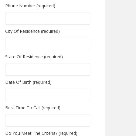
Phone Number (required)
City Of Residence (required)
State Of Residence (required)
Date Of Birth (required)
Best Time To Call (required)
Do You Meet The Criteria? (required)