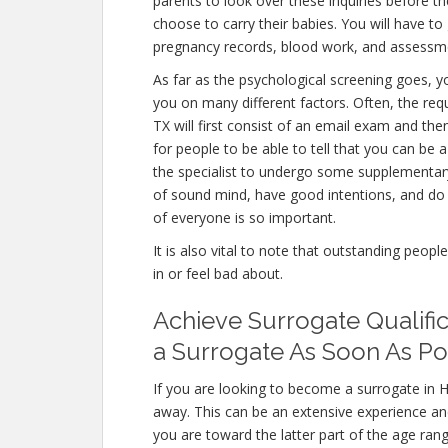
parents to look over these inquiries before th
choose to carry their babies. You will have to
pregnancy records, blood work, and assessme
As far as the psychological screening goes, yo
you on many different factors. Often, the re
TX will first consist of an email exam and th
for people to be able to tell that you can be 
the specialist to undergo some supplementary 
of sound mind, have good intentions, and do 
of everyone is so important.
It is also vital to note that outstanding peopl
in or feel bad about.
Achieve Surrogate Qualifi
a Surrogate As Soon As Po
If you are looking to become a surrogate in H
away. This can be an extensive experience an
you are toward the latter part of the age rang