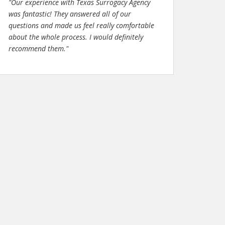
"Our experience with Texas Surrogacy Agency
was fantastic! They answered all of our
questions and made us feel really comfortable
about the whole process. I would definitely
recommend them."