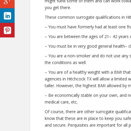
might fulfill some of them and can work towar
you get there.
These common surrogate qualifications in Hit
– You must have formerly had at least one fr
– You are between the ages of 21– 42 years o
– You must be in very good general health– c
– You are a non-smoker and do not use any str
the conditions as well.
– You are of a healthy weight with a BMI that
agencies in Hitchcock TX will allow a limited 
taller. However, the highest BMI allowed by m
– Be economically stable on your own, and no
medical care, etc.
Of course, there are other surrogate qualific
know that these are in place to keep you saf
and secure. Perquisites are important for all 