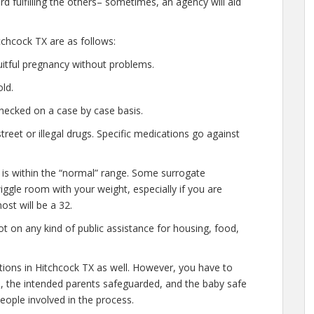
d fulfilling the others– sometimes, an agency will aid
chcock TX are as follows:
uitful pregnancy without problems.
ld.
hecked on a case by case basis.
eet or illegal drugs. Specific medications go against
 is within the “normal” range. Some surrogate
wiggle room with your weight, especially if you are
ost will be a 32.
t on any kind of public assistance for housing, food,
ations in Hitchcock TX as well. However, you have to
e, the intended parents safeguarded, and the baby safe
people involved in the process.