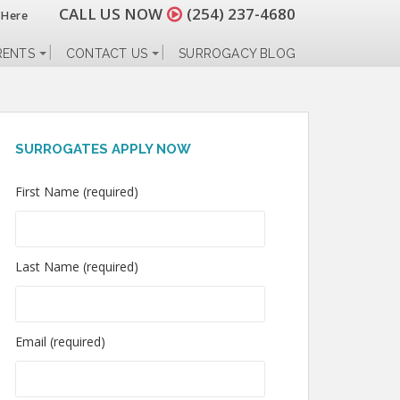
CALL US NOW
(254) 237-4680
 Here
RENTS
CONTACT US
SURROGACY BLOG
SURROGATES APPLY NOW
First Name (required)
Last Name (required)
Email (required)