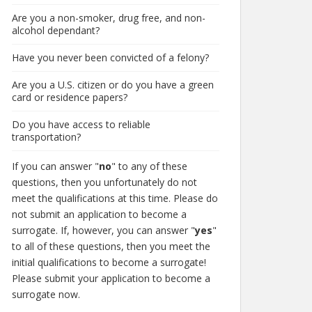
Are you a non-smoker, drug free, and non-
alcohol dependant?
Have you never been convicted of a felony?
Are you a U.S. citizen or do you have a green
card or residence papers?
Do you have access to reliable
transportation?
If you can answer "
no
" to any of these
questions, then you unfortunately do not
meet the qualifications at this time. Please do
not submit an application to become a
surrogate. If, however, you can answer "
yes
"
to all of these questions, then you meet the
initial qualifications to become a surrogate!
Please submit your application to become a
surrogate now.