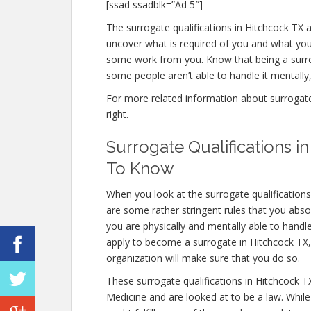
[ssad ssadblk=”Ad 5″]
The surrogate qualifications in Hitchcock TX are
uncover what is required of you and what you 
some work from you. Know that being a surro
some people aren’t able to handle it mentally, 
For more related information about surrogate q
right.
Surrogate Qualifications 
To Know
When you look at the surrogate qualification
are some rather stringent rules that you absol
you are physically and mentally able to handl
apply to become a surrogate in Hitchcock TX, t
organization will make sure that you do so.
These surrogate qualifications in Hitchcock 
Medicine and are looked at to be a law. Whil