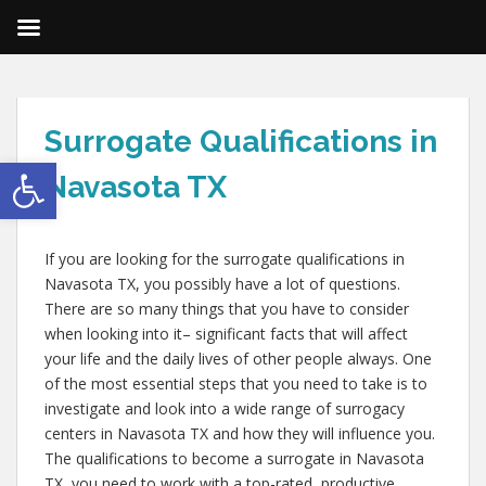
Surrogate Qualifications in
Open toolbar
Navasota TX
If you are looking for the surrogate qualifications in
Navasota TX, you possibly have a lot of questions.
There are so many things that you have to consider
when looking into it– significant facts that will affect
your life and the daily lives of other people always. One
of the most essential steps that you need to take is to
investigate and look into a wide range of surrogacy
centers in Navasota TX and how they will influence you.
The qualifications to become a surrogate in Navasota
TX, you need to work with a top-rated, productive