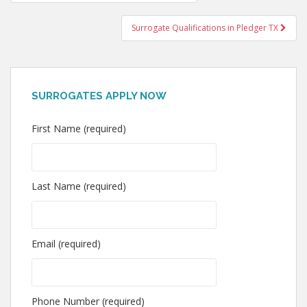
navigation
Surrogate Qualifications in Pledger TX
SURROGATES APPLY NOW
First Name (required)
Last Name (required)
Email (required)
Phone Number (required)