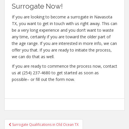
Surrogate Now!
If you are looking to become a surrogate in Navasota
TX, you want to get in touch with us right away. This can
be a very long experience and you don’t want to waste
any time, certainly if you are toward the older part of
the age range. If you are interested in more info, we can
offer you that. If you are ready to initiate the process,
we can do that as well.
If you are ready to commence the process now, contact
us at (254) 237-4680 to get started as soon as
possible– or fill out the form now.
Post
Surrogate Qualifications in Old Ocean TX