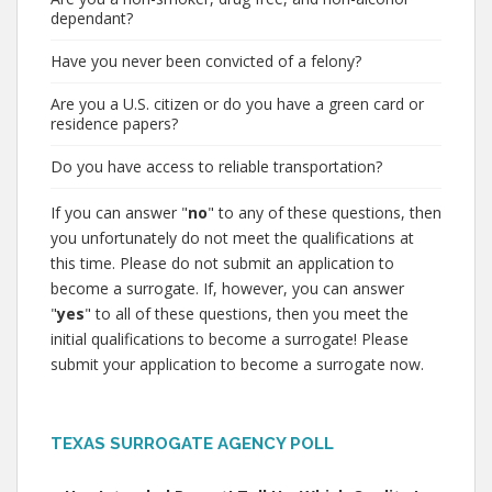
dependant?
Have you never been convicted of a felony?
Are you a U.S. citizen or do you have a green card or
residence papers?
Do you have access to reliable transportation?
If you can answer "
no
" to any of these questions, then
you unfortunately do not meet the qualifications at
this time. Please do not submit an application to
become a surrogate. If, however, you can answer
"
yes
" to all of these questions, then you meet the
initial qualifications to become a surrogate! Please
submit your application to become a surrogate now.
TEXAS SURROGATE AGENCY POLL