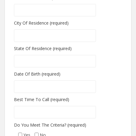
City Of Residence (required)
State Of Residence (required)
Date Of Birth (required)
Best Time To Call (required)
Do You Meet The Criteria? (required)
Yes
No