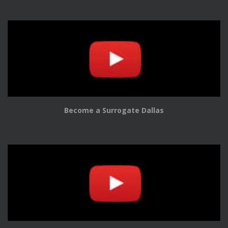
Become a Surrogate Dallas