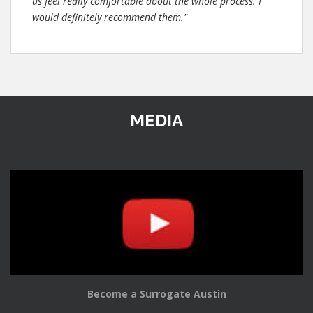
us feel really comfortable about the whole process. I
would definitely recommend them."
MEDIA
Become a Surrogate Austin