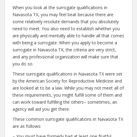
When you look at the surrogate qualifications in
Navasota TX, you may feel beat because there are
some relatively resolute demands that you absolutely
need to meet. You also need to establish whether you
are physically and mentally able to handle all that comes
with being a surrogate. When you apply to become a
surrogate in Navasota TX, the criteria are very strict,
and any professional organization will make sure that
you do so.
These surrogate qualifications in Navasota TX were set
by the American Society for Reproductive Medicine and
are looked at to be a law. While you may not meet all of
these requirements, you might fulfill some of them and
can work toward fulfilling the others– sometimes, an
agency will aid you get there.
These common surrogate qualifications in Navasota TX
are as follows:
– You must have formerly had at least one fruitful