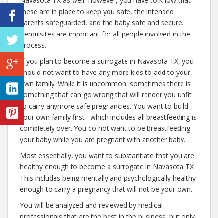
Navasota TX as well. However, you have to know that
these are in place to keep you safe, the intended
parents safeguarded, and the baby safe and secure.
Perquisites are important for all people involved in the
process.
If you plan to become a surrogate in Navasota TX, you
should not want to have any more kids to add to your
own family. While it is uncommon, sometimes there is
something that can go wrong that will render you unfit
to carry anymore safe pregnancies. You want to build
your own family first– which includes all breastfeeding is
completely over. You do not want to be breastfeeding
your baby while you are pregnant with another baby.
Most essentially, you want to substantiate that you are
healthy enough to become a surrogate in Navasota TX
This includes being mentally and psychologically healthy
enough to carry a pregnancy that will not be your own.
You will be analyzed and reviewed by medical
professionals that are the best in the business, but only