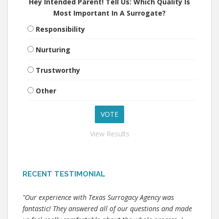
Hey Intended Parent! Tell Us: Which Quality Is
Most Important In A Surrogate?
Responsibility
Nurturing
Trustworthy
Other
View Results
RECENT TESTIMONIAL
"Our experience with Texas Surrogacy Agency was
fantastic! They answered all of our questions and made