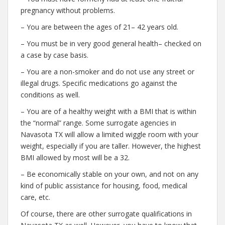
pregnancy without problems.
– You are between the ages of 21– 42 years old.
– You must be in very good general health– checked on
a case by case basis.
– You are a non-smoker and do not use any street or
illegal drugs. Specific medications go against the
conditions as well.
– You are of a healthy weight with a BMI that is within
the “normal” range. Some surrogate agencies in
Navasota TX will allow a limited wiggle room with your
weight, especially if you are taller. However, the highest
BMI allowed by most will be a 32.
– Be economically stable on your own, and not on any
kind of public assistance for housing, food, medical
care, etc.
Of course, there are other surrogate qualifications in