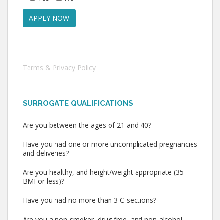
Terms & Privacy Policy
SURROGATE QUALIFICATIONS
Are you between the ages of 21 and 40?
Have you had one or more uncomplicated pregnancies
and deliveries?
Are you healthy, and height/weight appropriate (35
BMI or less)?
Have you had no more than 3 C-sections?
Are you a non-smoker, drug free, and non-alcohol