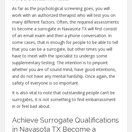
As far as the psychological screening goes, you will
work with an authorized therapist who will test you on
many different factors. Often, the required assessments
to become a surrogate in Navasota TX will first consist
of an email exam and then a phone conversation. In
some cases, that is enough for people to be able to tell
that you can be a surrogate, but other times you will
have to meet with the specialist to undergo some
supplementary testing. The intention is to pinpoint
whether you are of sound mind, have good intentions,
and do not have any mental hardship. Once again, the
safety of everyone is so important.
It is also vital to note that outstanding people can’t be
surrogates, it is not something to find embarrassment
in or feel bad about.
Achieve Surrogate Qualifications
in Navasota TX Become a