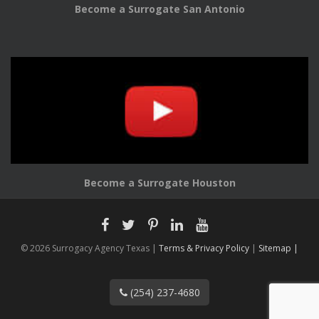
Become a Surrogate San Antonio
Become a Surrogate Houston
© 2026 Surrogacy Agency Texas |
Terms & Privacy Policy
|
Sitemap |
(254) 237-4680