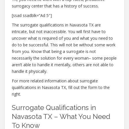
surrogacy center that has a history of success.
[ssad ssadblk=”Ad 5″]
The surrogate qualifications in Navasota TX are
intricate, but not inaccessible. You will first have to
uncover what is required of you and what you need to
do to be successful. This will not be without some work
from you. Know that being a surrogate is not
necessarily the solution for every woman– some people
aren’t able to handle it mentally, others are not able to
handle it physically.
For more related information about surrogate
qualifications in Navasota TX, fill out the form to the
right.
Surrogate Qualifications in
Navasota TX – What You Need
To Know