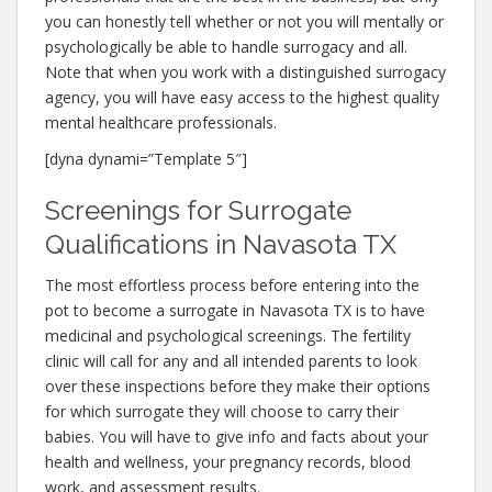
you can honestly tell whether or not you will mentally or
psychologically be able to handle surrogacy and all.
Note that when you work with a distinguished surrogacy
agency, you will have easy access to the highest quality
mental healthcare professionals.
[dyna dynami=”Template 5″]
Screenings for Surrogate
Qualifications in Navasota TX
The most effortless process before entering into the
pot to become a surrogate in Navasota TX is to have
medicinal and psychological screenings. The fertility
clinic will call for any and all intended parents to look
over these inspections before they make their options
for which surrogate they will choose to carry their
babies. You will have to give info and facts about your
health and wellness, your pregnancy records, blood
work, and assessment results.