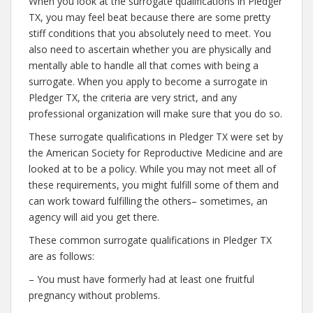
When you look at the surrogate qualifications in Pledger
TX, you may feel beat because there are some pretty
stiff conditions that you absolutely need to meet. You
also need to ascertain whether you are physically and
mentally able to handle all that comes with being a
surrogate. When you apply to become a surrogate in
Pledger TX, the criteria are very strict, and any
professional organization will make sure that you do so.
These surrogate qualifications in Pledger TX were set by
the American Society for Reproductive Medicine and are
looked at to be a policy. While you may not meet all of
these requirements, you might fulfill some of them and
can work toward fulfilling the others– sometimes, an
agency will aid you get there.
These common surrogate qualifications in Pledger TX
are as follows:
– You must have formerly had at least one fruitful
pregnancy without problems.