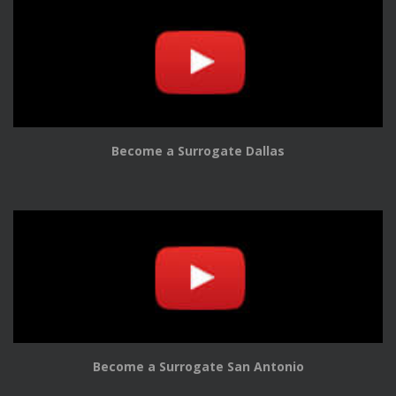
Become a Surrogate Dallas
Become a Surrogate San Antonio