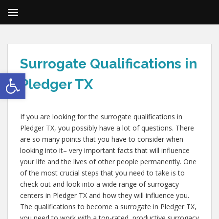
Surrogate Qualifications in
Open toolbar
Pledger TX
If you are looking for the surrogate qualifications in
Pledger TX, you possibly have a lot of questions. There
are so many points that you have to consider when
looking into it– very important facts that will influence
your life and the lives of other people permanently. One
of the most crucial steps that you need to take is to
check out and look into a wide range of surrogacy
centers in Pledger TX and how they will influence you.
The qualifications to become a surrogate in Pledger TX,
you need to work with a top-rated, productive surrogacy