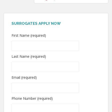
SURROGATES APPLY NOW
First Name (required)
Last Name (required)
Email (required)
Phone Number (required)