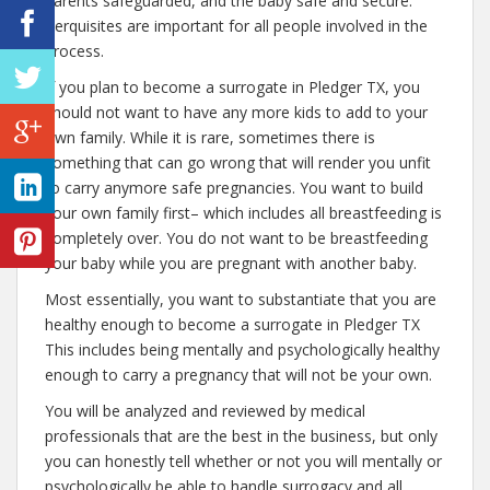
parents safeguarded, and the baby safe and secure.
Perquisites are important for all people involved in the
process.
If you plan to become a surrogate in Pledger TX, you
should not want to have any more kids to add to your
own family. While it is rare, sometimes there is
something that can go wrong that will render you unfit
to carry anymore safe pregnancies. You want to build
your own family first– which includes all breastfeeding is
completely over. You do not want to be breastfeeding
your baby while you are pregnant with another baby.
Most essentially, you want to substantiate that you are
healthy enough to become a surrogate in Pledger TX
This includes being mentally and psychologically healthy
enough to carry a pregnancy that will not be your own.
You will be analyzed and reviewed by medical
professionals that are the best in the business, but only
you can honestly tell whether or not you will mentally or
psychologically be able to handle surrogacy and all.