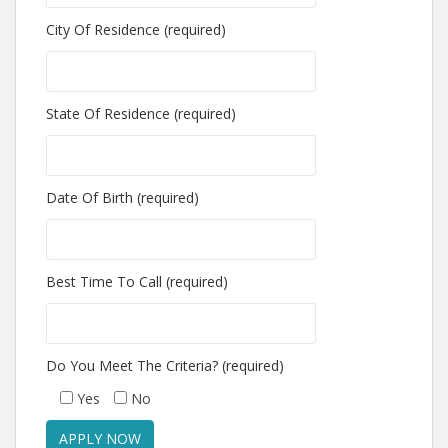
City Of Residence (required)
State Of Residence (required)
Date Of Birth (required)
Best Time To Call (required)
Do You Meet The Criteria? (required)
Yes
No