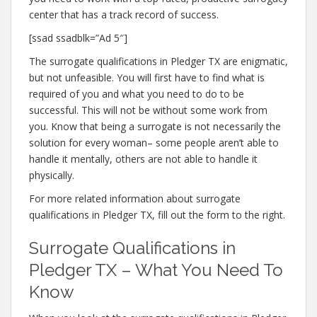
center that has a track record of success.
[ssad ssadblk=”Ad 5″]
The surrogate qualifications in Pledger TX are enigmatic,
but not unfeasible. You will first have to find what is
required of you and what you need to do to be
successful. This will not be without some work from
you. Know that being a surrogate is not necessarily the
solution for every woman– some people aren’t able to
handle it mentally, others are not able to handle it
physically.
For more related information about surrogate
qualifications in Pledger TX, fill out the form to the right.
Surrogate Qualifications in
Pledger TX – What You Need To
Know