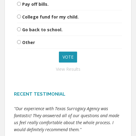
Pay off bills.
College fund for my child.
Go back to school.
Other
View Results
RECENT TESTIMONIAL
"Our experience with Texas Surrogacy Agency was
fantastic! They answered all of our questions and made
us feel really comfortable about the whole process. I
would definitely recommend them."