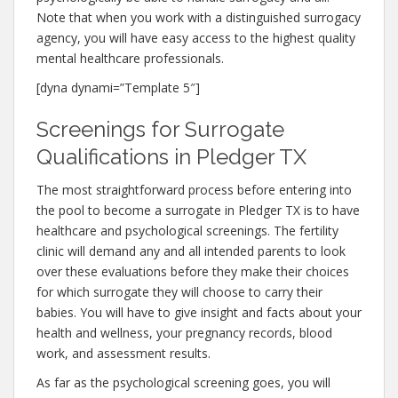
Note that when you work with a distinguished surrogacy
agency, you will have easy access to the highest quality
mental healthcare professionals.
[dyna dynami=”Template 5″]
Screenings for Surrogate
Qualifications in Pledger TX
The most straightforward process before entering into
the pool to become a surrogate in Pledger TX is to have
healthcare and psychological screenings. The fertility
clinic will demand any and all intended parents to look
over these evaluations before they make their choices
for which surrogate they will choose to carry their
babies. You will have to give insight and facts about your
health and wellness, your pregnancy records, blood
work, and assessment results.
As far as the psychological screening goes, you will