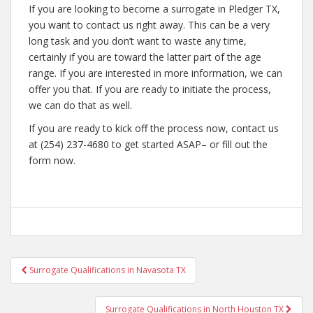
If you are looking to become a surrogate in Pledger TX,
you want to contact us right away. This can be a very
long task and you don’t want to waste any time,
certainly if you are toward the latter part of the age
range. If you are interested in more information, we can
offer you that. If you are ready to initiate the process,
we can do that as well.
If you are ready to kick off the process now, contact us
at (254) 237-4680 to get started ASAP– or fill out the
form now.
Post
Surrogate Qualifications in Navasota TX
navigation
Surrogate Qualifications in North Houston TX