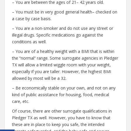
– You are between the ages of 21– 42 years old.
– You must be in very good general health– checked on
a case by case basis.
– You are a non-smoker and do not use any street or
illegal drugs. Specific medications go against the
conditions as well.
– You are of a healthy weight with a BMI that is within
the “normal” range. Some surrogate agencies in Pledger
TX will allow a limited wiggle room with your weight,
especially if you are taller. However, the highest BMI
allowed by most will be a 32.
– Be economically stable on your own, and not on any
kind of public assistance for housing, food, medical
care, etc.
Of course, there are other surrogate qualifications in
Pledger TX as well. However, you have to know that
these are in place to keep you safe, the intended