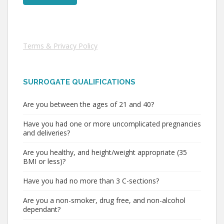
Terms & Privacy Policy
SURROGATE QUALIFICATIONS
Are you between the ages of 21 and 40?
Have you had one or more uncomplicated pregnancies
and deliveries?
Are you healthy, and height/weight appropriate (35
BMI or less)?
Have you had no more than 3 C-sections?
Are you a non-smoker, drug free, and non-alcohol
dependant?