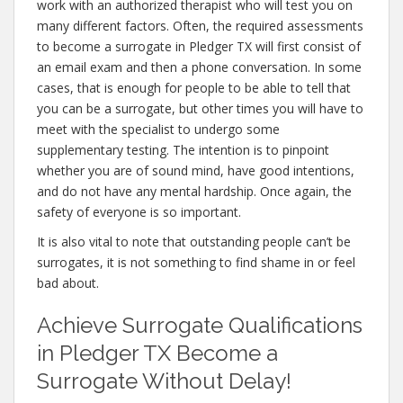
work with an authorized therapist who will test you on
many different factors. Often, the required assessments
to become a surrogate in Pledger TX will first consist of
an email exam and then a phone conversation. In some
cases, that is enough for people to be able to tell that
you can be a surrogate, but other times you will have to
meet with the specialist to undergo some
supplementary testing. The intention is to pinpoint
whether you are of sound mind, have good intentions,
and do not have any mental hardship. Once again, the
safety of everyone is so important.
It is also vital to note that outstanding people can’t be
surrogates, it is not something to find shame in or feel
bad about.
Achieve Surrogate Qualifications
in Pledger TX Become a
Surrogate Without Delay!