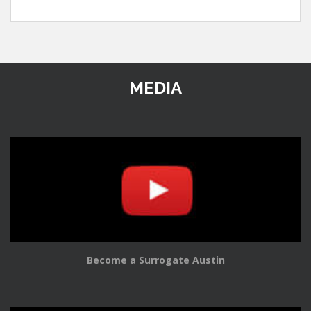
MEDIA
Become a Surrogate Austin