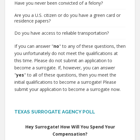
Have you never been convicted of a felony?
Are you a U.S. citizen or do you have a green card or
residence papers?
Do you have access to reliable transportation?
If you can answer "
no
" to any of these questions, then
you unfortunately do not meet the qualifications at
this time. Please do not submit an application to
become a surrogate. If, however, you can answer
"
yes
" to all of these questions, then you meet the
initial qualifications to become a surrogate! Please
submit your application to become a surrogate now.
TEXAS SURROGATE AGENCY POLL
Hey Surrogate! How Will You Spend Your
Compensation?